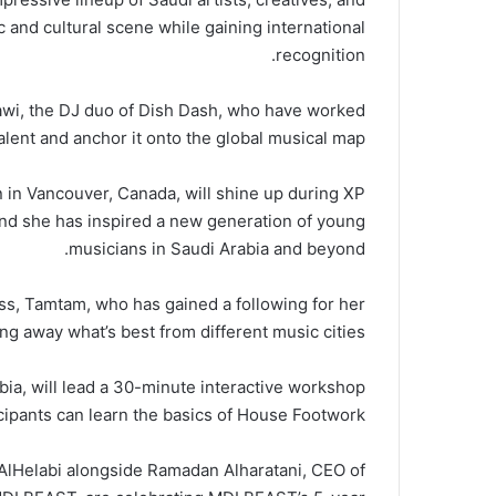
 and cultural scene while gaining international
recognition.
wi, the DJ duo of Dish Dash, who have worked
 talent and anchor it onto the global musical map.
 in Vancouver, Canada, will shine up during XP
and she has inspired a new generation of young
musicians in Saudi Arabia and beyond.
, Tamtam, who has gained a following for her
ing away what’s best from different music cities.
ia, will lead a 30-minute interactive workshop
cipants can learn the basics of House Footwork.
Helabi alongside Ramadan Alharatani, CEO of