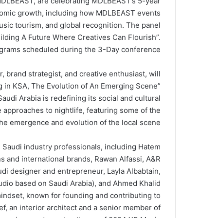
 MDLBEAST, are celebrating MDLBEAST’s 5-year
onomic growth, including how MDLBEAST events
sic tourism, and global recognition. The panel
uilding A Future Where Creatives Can Flourish”.
rograms scheduled during the 3-Day conference.
brand strategist, and creative enthusiast, will
ing in KSA, The Evolution of An Emerging Scene”
di Arabia is redefining its social and cultural
 approaches to nightlife, featuring some of the
 the emergence and evolution of the local scene.
 Saudi industry professionals, including Hatem
ons and international brands, Rawan Alfassi, A&R
 designer and entrepreneur, Layla Albabtain,
udio based on Saudi Arabia), and Ahmed Khalid
indset, known for founding and contributing to
, an interior architect and a senior member of