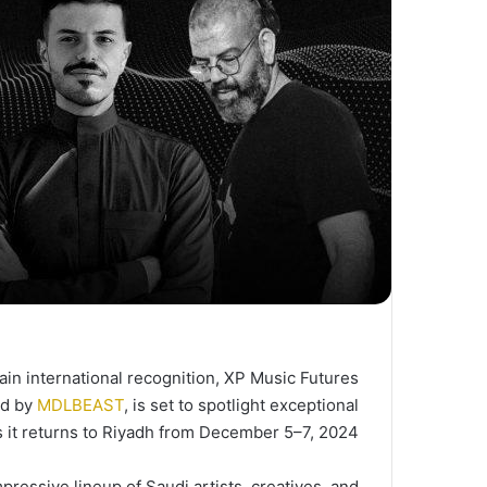
in international recognition, XP Music Futures
ed by
MDLBEAST
, is set to spotlight exceptional
s it returns to Riyadh from December 5–7, 2024.
pressive lineup of Saudi artists, creatives, and