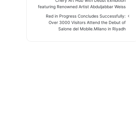
“Chery Art Hub”with Debut Exhibition
featuring Renowned Artist Abduljabbar Weiss
Red in Progress Concludes Successfully:
Over 3000 Visitors Attend the Debut of
Salone del Mobile.Milano in Riyadh