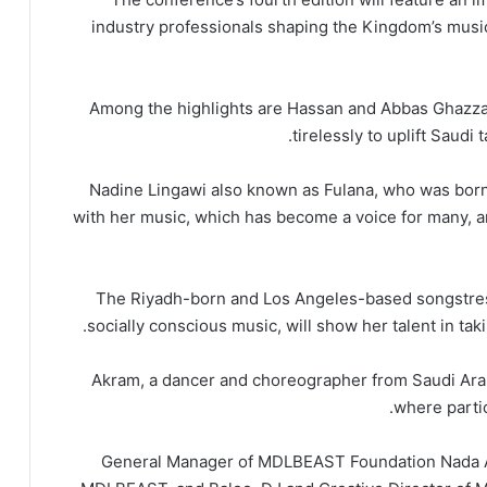
industry professionals shaping the Kingdom’s music
Among the highlights are Hassan and Abbas Ghazza
tirelessly to uplift Saudi
Nadine Lingawi also known as Fulana, who was born
with her music, which has become a voice for many, 
The Riyadh-born and Los Angeles-based songstress
socially conscious music, will show her talent in tak
Akram, a dancer and choreographer from Saudi Arab
where parti
General Manager of MDLBEAST Foundation Nada Al