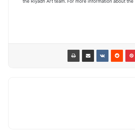
the Riyadh Art team. For more information about th
طباعة
مشاركة عبر البريد
بينتيريست