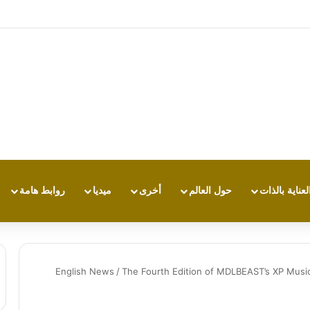
هاتف لا يكتفي بتشغيل نفسه: تجربة طاقة 
روابط هامة
ميديا
أخرى
حول العالم
العناية بالذا
English News
/
The Fourth Edition of MDLBEAST’s XP Music