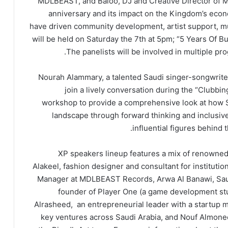
MDLBEAST, and Baloo, DJ and Creative Director of
anniversary and its impact on the Kingdom’s ec
have driven community development, artist support, mu
will be held on Saturday the 7th at 5pm; “5 Years Of B
The panelists will be involved in multiple p
Nourah Alammary, a talented Saudi singer-songwriter, 
join a lively conversation during the “Clubb
workshop to provide a comprehensive look at how Sau
landscape through forward thinking and inclusive
influential figures behind
XP speakers lineup features a mix of renowned
Alakeel, fashion designer and consultant for instituti
Manager at MDLBEAST Records, Arwa Al Banawi, Saudi
founder of Player One (a game development st
Alrasheed, an entrepreneurial leader with a startup m
key ventures across Saudi Arabia, and Nouf Almoneef