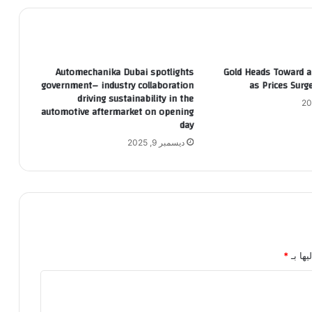
Automechanika Dubai spotlights
Gold Heads Toward a 
government– industry collaboration
as Prices Sur
driving sustainability in the
automotive aftermarket on opening
day
ديسمبر 9, 2025
*
الحقول