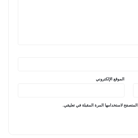
الموقع الإلكتروني
احفظ اسمي، بريدي الإلكتروني، والموقع الإلكت