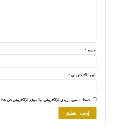
ت
ع
ل
ي
ق
*
*
الاسم
*
البريد الإلكتروني
روني في هذا المتصفح لاستخدامها المرة المقبلة في تعليقي.