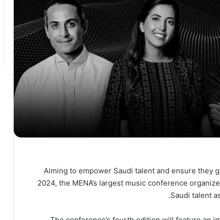
Aiming to empower Saudi talent and ensure they ga
2024, the MENA’s largest music conference organiz
Saudi talent a
The conference’s fourth edition will feature an im