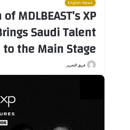
English News
n of MDLBEAST’s XP
rings Saudi Talent
to the Main Stage
فريق التحرير