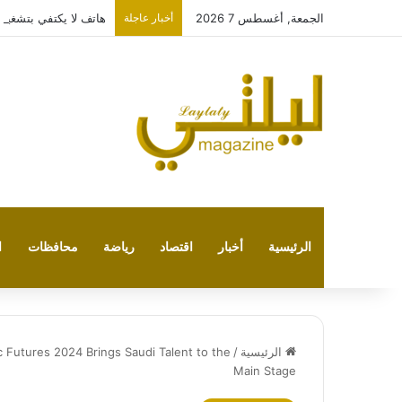
متقدمة مع HONOR X7e Plus 5G
أخبار عاجلة
الجمعة, أغسطس 7 2026
ت
محافظات
رياضة
اقتصاد
أخبار
الرئيسية
 Futures 2024 Brings Saudi Talent to the
/
الرئيسية
Main Stage