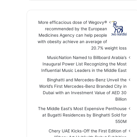
More efficacious dose of Wegovy®️
recommended by the European
Medicines Agency can help people
with obesity achieve an average of
20.7% weight loss
MusicNation Named to Billboard Arabia’s
Inaugural Power List Recognizing the Most
Influential Music Leaders in the Middle East
Binghatti and Mercedes-Benz Unveil the
World’s First Mercedes-Benz Branded City in
Dubai with an Investment Value of AED 30
Billion
The Middle East’s Most Expensive Penthouse
at Bugatti Residences by Binghatti Sold for
550M
Chery UAE Kicks-Off the First Edition of