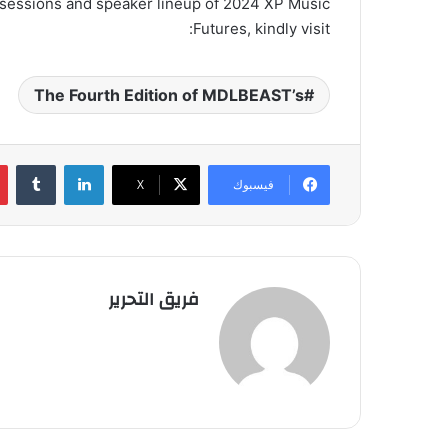
e sessions and speaker lineup of 2024 XP Music
Futures, kindly visit:
The Fourth Edition of MDLBEAST’s
لينكدإن
‫X
فيسبوك
فريق التحرير