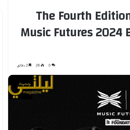
The Fourth Editio
Music Futures 2024 B
2 دقائق
26
0