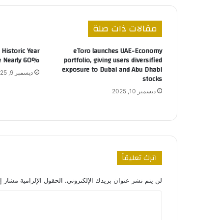
مقالات ذات صلة
Historic Year
eToro launches UAE-Economy
ge Nearly 60%
portfolio, giving users diversified
exposure to Dubai and Abu Dhabi
ديسمبر 9, 2025
stocks
ديسمبر 10, 2025
اترك تعليقاً
 الإلزامية مشار إليها بـ
لن يتم نشر عنوان بريدك الإلكتروني.
ا
ل