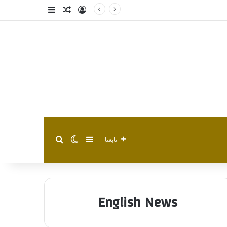
فة عمود جانبي
مقال عشوائي
تسجيل الدخول
الوضع المظلم
إضافة عمود جانبي
بحث عن
تابعنا
English News