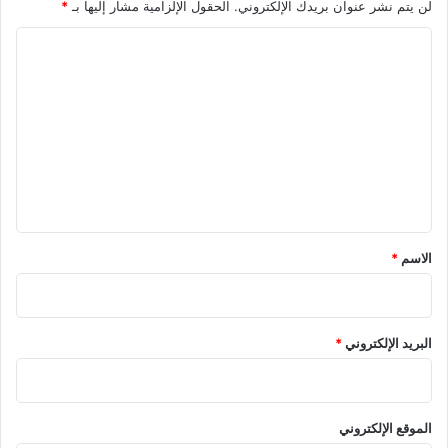
*
الحقول الإلزامية مشار إليها بـ
لن يتم نشر عنوان بريدك الإلكتروني.
ا
ل
ت
ع
ل
ي
ق
*
*
الاسم
*
البريد الإلكتروني
الموقع الإلكتروني