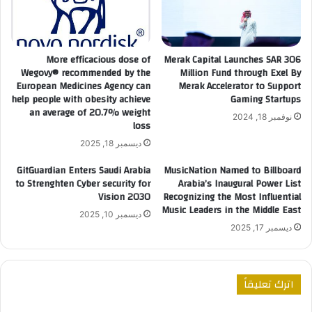
More efficacious dose of
Merak Capital Launches SAR 306
Wegovy®️ recommended by the
Million Fund through Exel By
European Medicines Agency can
Merak Accelerator to Support
help people with obesity achieve
Gaming Startups
an average of 20.7% weight
نوفمبر 18, 2024
loss
ديسمبر 18, 2025
GitGuardian Enters Saudi Arabia
MusicNation Named to Billboard
to Strenghten Cyber security for
Arabia’s Inaugural Power List
Vision 2030
Recognizing the Most Influential
Music Leaders in the Middle East
ديسمبر 10, 2025
ديسمبر 17, 2025
اترك تعليقاً