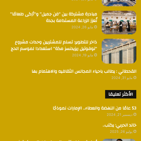
مبادرة مشتركة بين “فن جميل” و”أزكى طعامًا”
تُعزز الزراعة المستدامة بجدة
مايو 26, 2024
ذاخر للتطوير: تسلم للمشتريين وحدات مشروع
“نوفوتيل ريزيدنسز مكة” استعدادا لموسم الحج
مايو 19, 2024
القحطاني : يطالب باحياء المجالس الثقافيه والاهتمام بها
مايو 31, 2024
الأكثر تعليقا
53 عامًا من النهضة والعطاء.. الإمارات نموذجًا
ديسمبر 21, 2024
خالد الحربي: يكتب..
يوليو 26, 2025