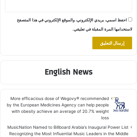
احفظ اسمي، بريدي الإلكتروني، والموقع الإلكتروني في هذا المتصفح
لاستخدامها المرة المقبلة في تعليقي.
English News
More efficacious dose of Wegovy®️ recommended
by the European Medicines Agency can help people
with obesity achieve an average of 20.7% weight
loss
MusicNation Named to Billboard Arabia’s Inaugural Power List
Recognizing the Most Influential Music Leaders in the Middle