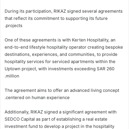
During its participation, RIKAZ signed several agreements
that reflect its commitment to supporting its future
projects.
One of these agreements is with Kerten Hospitality, an
end-to-end lifestyle hospitality operator creating bespoke
destinations, experiences, and communities, to provide
hospitality services for serviced apartments within the
Uptown project, with investments exceeding SAR 260
million.
The agreement aims to offer an advanced living concept
centered on human experience.
Additionally, RIKAZ signed a significant agreement with
SEDCO Capital as part of establishing a real estate
investment fund to develop a project in the hospitality