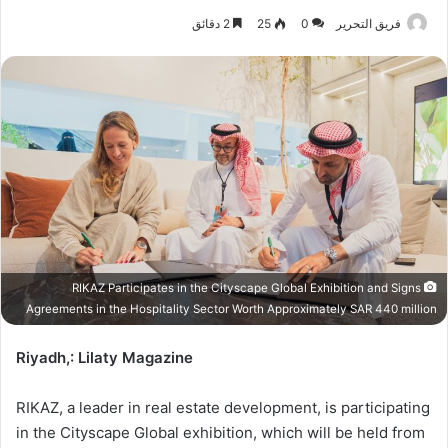
2 دقائق
25
0
فريق التحرير
RIKAZ Participates in the Cityscape Global Exhibition and Signs
Agreements in the Hospitality Sector Worth Approximately SAR 440 million
Riyadh,: Lilaty Magazine
RIKAZ, a leader in real estate development, is participating
in the Cityscape Global exhibition, which will be held from