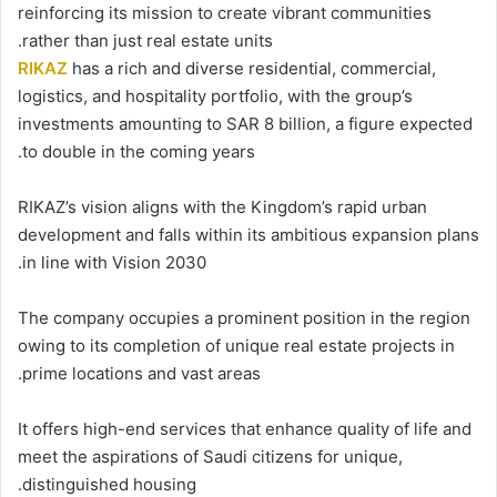
reinforcing its mission to create vibrant communities
rather than just real estate units.
RIKAZ
has a rich and diverse residential, commercial,
logistics, and hospitality portfolio, with the group’s
investments amounting to SAR 8 billion, a figure expected
to double in the coming years.
RIKAZ’s vision aligns with the Kingdom’s rapid urban
development and falls within its ambitious expansion plans
in line with Vision 2030.
The company occupies a prominent position in the region
owing to its completion of unique real estate projects in
prime locations and vast areas.
It offers high-end services that enhance quality of life and
meet the aspirations of Saudi citizens for unique,
distinguished housing.