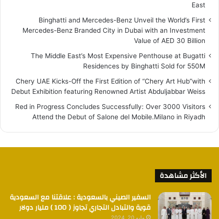
East
Binghatti and Mercedes-Benz Unveil the World’s First
Mercedes-Benz Branded City in Dubai with an Investment
Value of AED 30 Billion
The Middle East’s Most Expensive Penthouse at Bugatti
Residences by Binghatti Sold for 550M
Chery UAE Kicks-Off the First Edition of “Chery Art Hub”with
Debut Exhibition featuring Renowned Artist Abduljabbar Weiss
Red in Progress Concludes Successfully: Over 3000 Visitors
Attend the Debut of Salone del Mobile.Milano in Riyadh
الأكثر مشاهدة
السفير الصيني بالسعودية : علاقتنا مع السعودية
قوية والتبادل التجاري تجاوز ( 100 ) مليار دولار
مايو 20, 2024