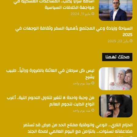
أسامة سرايا يكتب.. المساعدات العسكرية في
مواجهة الخلافات السياسية
مايو 11, 2024
السياحة وزيادة وعي المجتمع بأهمية السفر وثقافة الوجهات في
2025
يناير 22, 2025
صحتك تهمنا
ليس كل سرطان في العائلة بالضرورة وراثياً.. طبيب
يشرح
منذ يوم واحد
من وجبة واحدة لا تتغير لتناول اللحوم النية.. أغرب
انواع الدايت لنجوم العالم
منذ يوم واحد
الحزام الناري… الوعي والوقاية مفتاح الحد من مرض قد تستمر
مضاعفاته لسنوات… بالتزامن مع اليوم العالمي لصحة الجلد