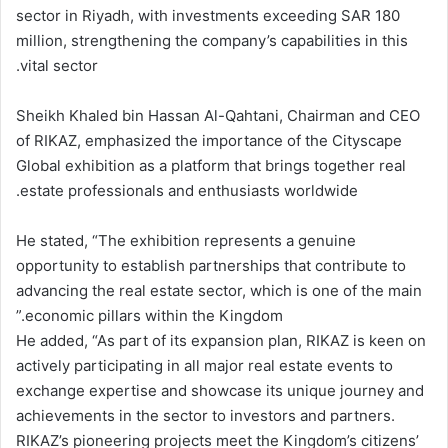
sector in Riyadh, with investments exceeding SAR 180
million, strengthening the company’s capabilities in this
vital sector.
Sheikh Khaled bin Hassan Al-Qahtani, Chairman and CEO
of RIKAZ, emphasized the importance of the Cityscape
Global exhibition as a platform that brings together real
estate professionals and enthusiasts worldwide.
He stated, “The exhibition represents a genuine
opportunity to establish partnerships that contribute to
advancing the real estate sector, which is one of the main
economic pillars within the Kingdom.”
He added, “As part of its expansion plan, RIKAZ is keen on
actively participating in all major real estate events to
exchange expertise and showcase its unique journey and
achievements in the sector to investors and partners.
RIKAZ’s pioneering projects meet the Kingdom’s citizens’