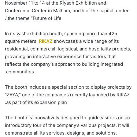
November 11 to 14 at the Riyadh Exhibition and
Conference Center in Malham, north of the capital, under
the theme “Future of Life”.
In its vast exhibition booth, spanning more than 425
square meters,
RIKAZ
showcases a wide range of its
residential, commercial, logistical, and hospitality projects,
providing an interactive experience for visitors that
reflects the company’s approach to building integrated
communities.
The booth includes a special section to display projects by
“ZAYA,” one of the companies recently launched by RIKAZ
as part of its expansion plan.
The booth is innovatively designed to guide visitors on an
introductory tour of the company’s various projects. It will
demonstrate all its services, designs, and solutions,