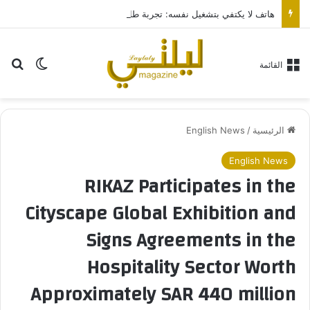
هاتف لا يكتفي بتشغيل نفسه: تجربة طاقة متقدمة مع HONOR X7e Plus 5G
عن
 المظلم
القائمة
English News
/
الرئيسية
English News
RIKAZ Participates in the
Cityscape Global Exhibition and
Signs Agreements in the
Hospitality Sector Worth
Approximately SAR 440 million