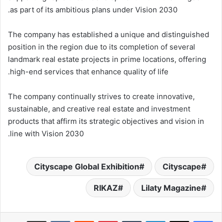
as part of its ambitious plans under Vision 2030.
The company has established a unique and distinguished
position in the region due to its completion of several
landmark real estate projects in prime locations, offering
high-end services that enhance quality of life.
The company continually strives to create innovative,
sustainable, and creative real estate and investment
products that affirm its strategic objectives and vision in
line with Vision 2030.
Cityscape Global Exhibition
Cityscape
RIKAZ
Lilaty Magazine
مشاركة عبر البريد
بينتيريست
لينكدإن