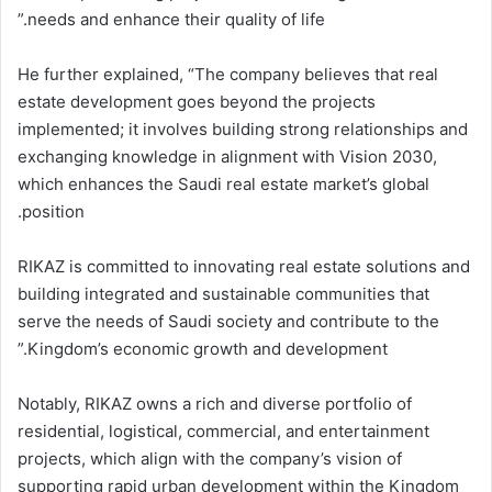
needs and enhance their quality of life.”
He further explained, “The company believes that real
estate development goes beyond the projects
implemented; it involves building strong relationships and
exchanging knowledge in alignment with Vision 2030,
which enhances the Saudi real estate market’s global
position.
RIKAZ is committed to innovating real estate solutions and
building integrated and sustainable communities that
serve the needs of Saudi society and contribute to the
Kingdom’s economic growth and development.”
Notably, RIKAZ owns a rich and diverse portfolio of
residential, logistical, commercial, and entertainment
projects, which align with the company’s vision of
supporting rapid urban development within the Kingdom