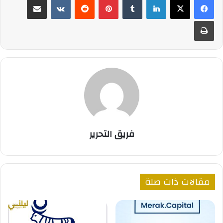
طباعة
فريق التحرير
مقالات ذات صلة